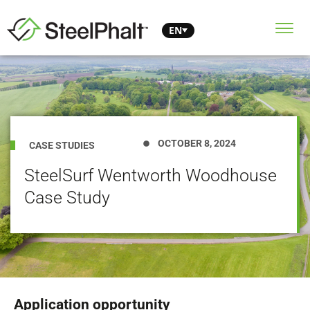
EN
OCTOBER 8, 2024
CASE STUDIES
SteelSurf Wentworth Woodhouse
Case Study
Application opportunity