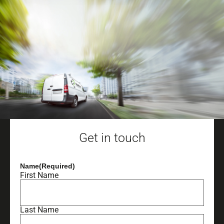
Get in touch
Name
(Required)
First Name
Last Name