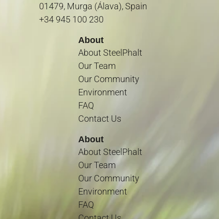
01479, Murga (Álava), Spain
+34 945 100 230
About
About SteelPhalt
Our Team
Our Community
Environment
FAQ
Contact Us
About
About SteelPhalt
Our Team
Our Community
Environment
FAQ
Contact Us