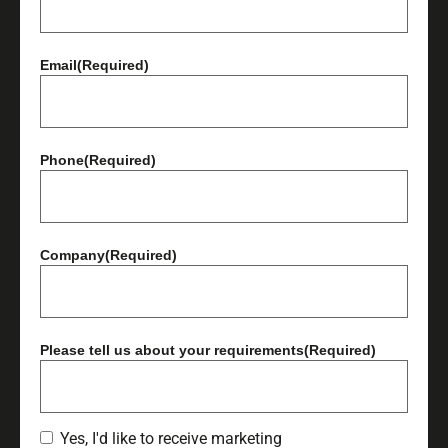
Email
(Required)
Phone
(Required)
Company
(Required)
Please tell us about your requirements
(Required)
Yes, I'd like to receive marketing