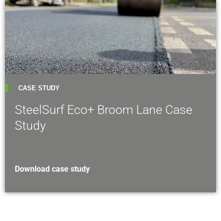
CASE STUDY
SteelSurf Eco+ Broom Lane Case
Study
Download case study