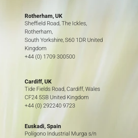
Rotherham, UK
Sheffield Road, The Ickles,
Rotherham,
South Yorkshire, S60 1DR United
Kingdom
+44 (0) 1709 300500
Cardiff, UK
Tide Fields Road, Cardiff, Wales
CF24 5SB United Kingdom
+44 (0) 292240 9723
Euskadi, Spain
Polígono Industrial Murga s/n