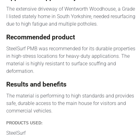
The extensive driveway of Wentworth Woodhouse, a Grade
I listed stately home in South Yorkshire, needed resurfacing
due to high fatigue and multiple potholes.
Recommended product
SteelSurf PMB was recommended for its durable properties
in high-stress locations for heavy-duty applications. The
material is highly resistant to surface scuffing and
deformation.
Results and benefits
The material is performing to high standards and provides
safe, durable access to the main house for visitors and
commercial vehicles.
PRODUCTS USED:
SteelSurf