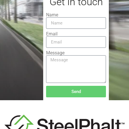
Get in touch
Name
Email
Message
Send