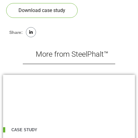
Download case study
Share:
More from SteelPhalt™
CASE STUDY