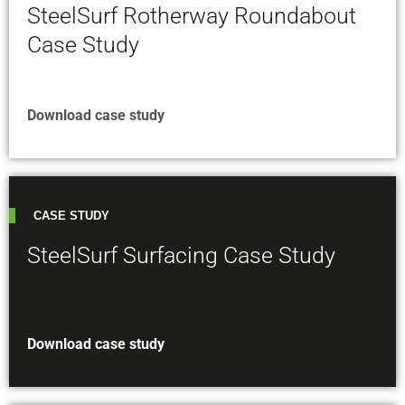
SteelSurf Rotherway Roundabout
Case Study
Download case study
CASE STUDY
SteelSurf Surfacing Case Study
Download case study