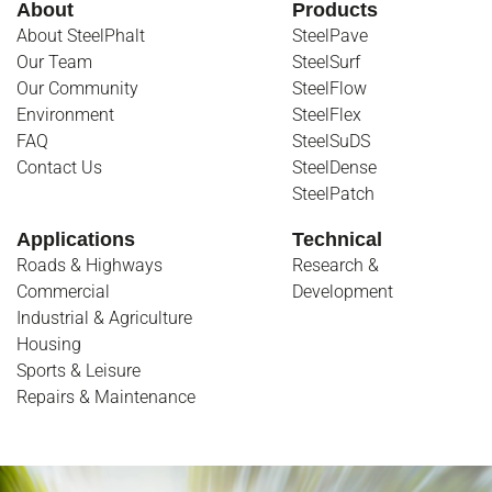
About
Products
About SteelPhalt
SteelPave
Our Team
SteelSurf
Our Community
SteelFlow
Environment
SteelFlex
FAQ
SteelSuDS
Contact Us
SteelDense
SteelPatch
Applications
Technical
Roads & Highways
Research &
Commercial
Development
Industrial & Agriculture
Housing
Sports & Leisure
Repairs & Maintenance