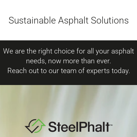
Sustainable Asphalt Solutions
We are the right choice for all your asphalt
needs, now more than ever.
Reach out to our team of experts today.