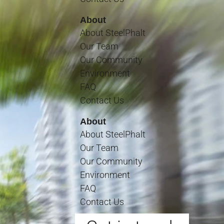
About
About SteelPhalt
Our Team
Our Community
Environment
FAQ
Contact Us
About
About SteelPhalt
Our Team
Our Community
Environment
FAQ
Contact Us