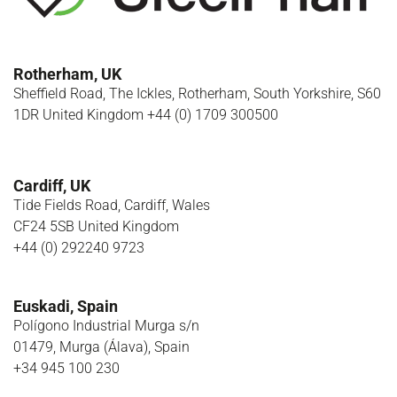
Rotherham, UK
Sheffield Road, The Ickles, Rotherham, South Yorkshire, S60
1DR United Kingdom +44 (0) 1709 300500
Cardiff, UK
Tide Fields Road, Cardiff, Wales
CF24 5SB United Kingdom
+44 (0) 292240 9723
Euskadi, Spain
Polígono Industrial Murga s/n
01479, Murga (Álava), Spain
+34 945 100 230