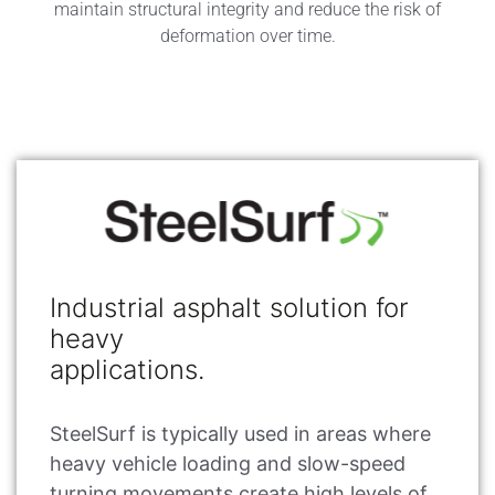
maintain structural integrity and reduce the risk of
deformation over time.
Industrial asphalt solution for
heavy
applications.
SteelSurf is typically used in areas where
heavy vehicle loading and slow-speed
turning movements create high levels of