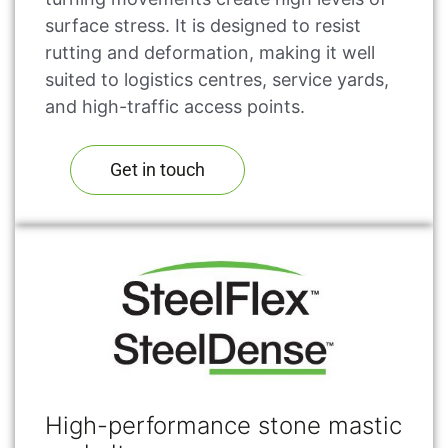
surface stress. It is designed to resist
rutting and deformation, making it well
suited to logistics centres, service yards,
and high-traffic access points.
Get in touch
High-performance stone mastic