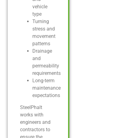
vehicle
type
Turning
stress and
movement
patterns
Drainage
and
permeability
requirements
Long-term
maintenance
expectations
SteelPhalt
works with
engineers and
contractors to
ensure the