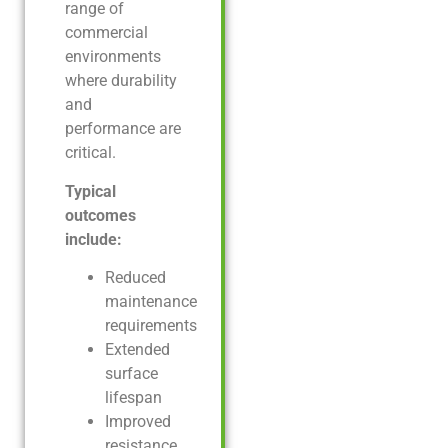
range of
commercial
environments
where durability
and
performance are
critical.
Typical
outcomes
include:
Reduced
maintenance
requirements
Extended
surface
lifespan
Improved
resistance