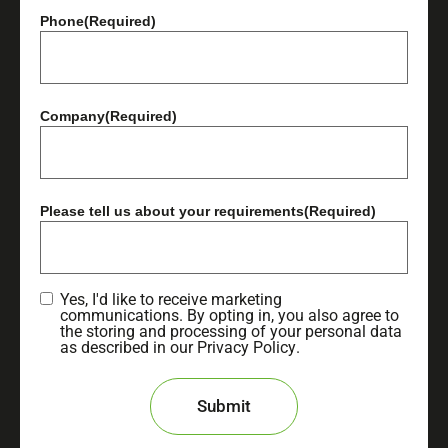
Phone
(Required)
Company
(Required)
Please tell us about your requirements
(Required)
Yes, I'd like to receive marketing
communications. By opting in, you also agree to
the storing and processing of your personal data
as described in our
Privacy Policy
.