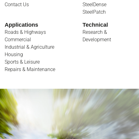
Contact Us
SteelDense
SteelPatch
Applications
Technical
Roads & Highways
Research &
Commercial
Development
Industrial & Agriculture
Housing
Sports & Leisure
Repairs & Maintenance