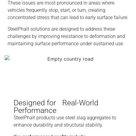
These issues are most pronounced in areas where
vehicles frequently stop, start, or turn, creating
concentrated stress that can lead to early surface failure.
SteelPhalt solutions are designed to address these
challenges by improving resistance to deformation and
maintaining surface performance under sustained use.
Designed for Real-World
Performance
SteelPhalt products use steel slag aggregates to
enhance durability and structural stability.