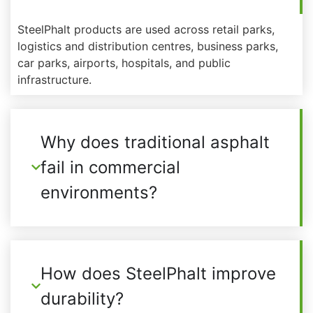
SteelPhalt products are used across retail parks,
logistics and distribution centres, business parks,
car parks, airports, hospitals, and public
infrastructure.
Why does traditional asphalt
fail in commercial
environments?
How does SteelPhalt improve
durability?