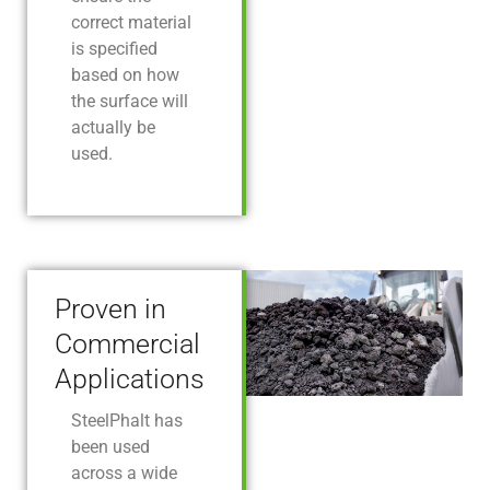
correct material
is specified
based on how
the surface will
actually be
used.
Proven in
Commercial
Applications
SteelPhalt has
been used
across a wide