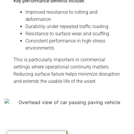
Key performance benefits include:
Improved resistance to rutting and
deformation
Durability under repeated traffic loading
Resistance to surface wear and scuffing
Consistent performance in high-stress
environments
This is particularly important in commercial
settings where operational continuity matters.
Reducing surface failure helps minimize disruption
and extends the usable life of the asset.