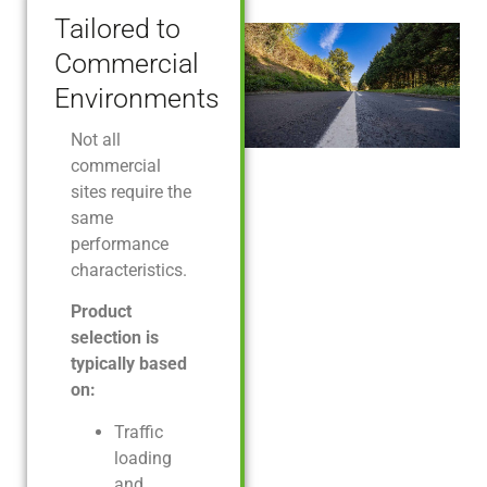
Tailored to
Commercial
Environments
Not all
commercial
sites require the
same
performance
characteristics.
Product
selection is
typically based
on:
Traffic
loading
and