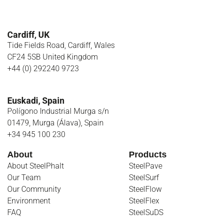
Cardiff, UK
Tide Fields Road, Cardiff, Wales
CF24 5SB United Kingdom
+44 (0) 292240 9723
Euskadi, Spain
Polígono Industrial Murga s/n
01479, Murga (Álava), Spain
+34 945 100 230
About
Products
About SteelPhalt
SteelPave
Our Team
SteelSurf
Our Community
SteelFlow
Environment
SteelFlex
FAQ
SteelSuDS