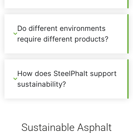
Do different environments
require different products?
How does SteelPhalt support
sustainability?
Sustainable Asphalt