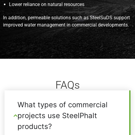
Lower reliance on natural resources
In addition, permeable solutions such as SteelSuDS support
improved water management in commercial developments.
FAQs
What types of commercial
projects use SteelPhalt
products?