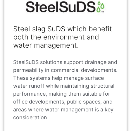
Steel slag SuDS which benefit
both the environment and
water management.
SteelSuDS solutions support drainage and
permeability in commercial developments.
These systems help manage surface
water runoff while maintaining structural
performance, making them suitable for
office developments, public spaces, and
areas where water management is a key
consideration.