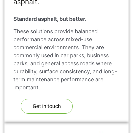
asphalt.
Standard asphalt, but better.
These solutions provide balanced
performance across mixed-use
commercial environments. They are
commonly used in car parks, business
parks, and general access roads where
durability, surface consistency, and long-
term maintenance performance are
important.
Get in touch