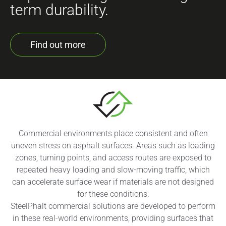
term durability.
Find out more
Commercial environments place consistent and often
uneven stress on asphalt surfaces. Areas such as loading
zones, turning points, and access routes are exposed to
repeated heavy loading and slow-moving traffic, which
can accelerate surface wear if materials are not designed
for these conditions.
SteelPhalt commercial solutions are developed to perform
in these real-world environments, providing surfaces that