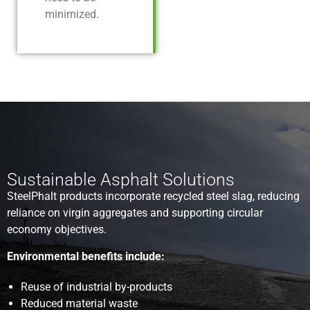
minimized.
Sustainable Asphalt Solutions
SteelPhalt products incorporate recycled steel slag, reducing
reliance on virgin aggregates and supporting circular
economy objectives.
Environmental benefits include:
Reuse of industrial by-products
Reduced material waste