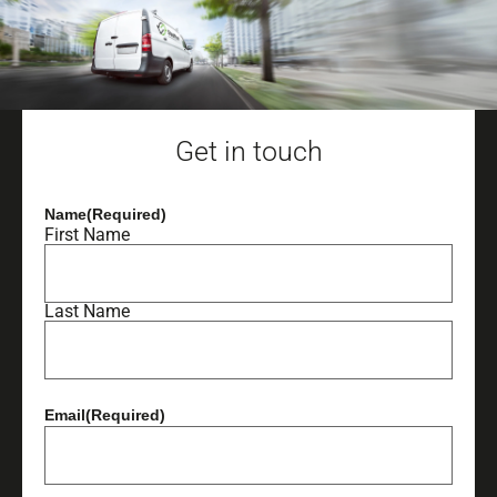
Get in touch
Name
(Required)
First Name
Last Name
Email
(Required)