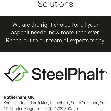
Solutions
We are the right choice for all your
asphalt needs, now more than ever.
Reach out to our team of experts today.
Rotherham, UK
Sheffield Road, The Ickles, Rotherham, South Yorkshire, S60
1DR United Kingdom +44 (0) 1709 300500