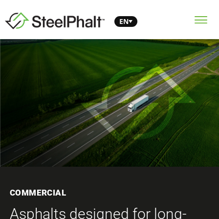
EN
COMMERCIAL
Asphalts designed for long-