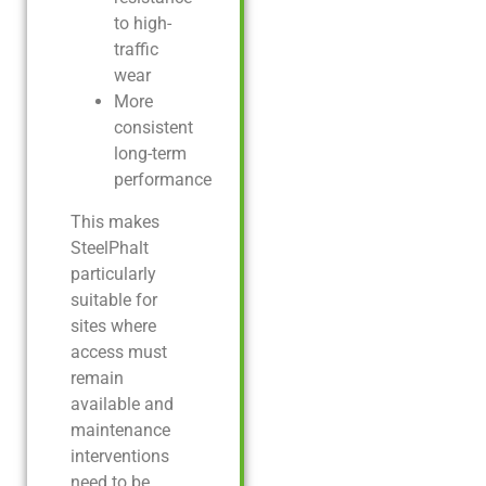
to high-
traffic
wear
More
consistent
long-term
performance
This makes
SteelPhalt
particularly
suitable for
sites where
access must
remain
available and
maintenance
interventions
need to be