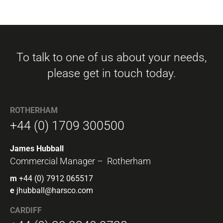
To talk to one of us about your needs,
please get in touch today.
ROTHERHAM
+44 (0) 1709 300500
James Hubball
Commercial Manager – Rotherham
m
+44 (0) 7912 065517
e
jhubball@harsco.com
CARDIFF