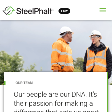
EN
OUR TEAM
Our people are our DNA. It’s
their passion for making a