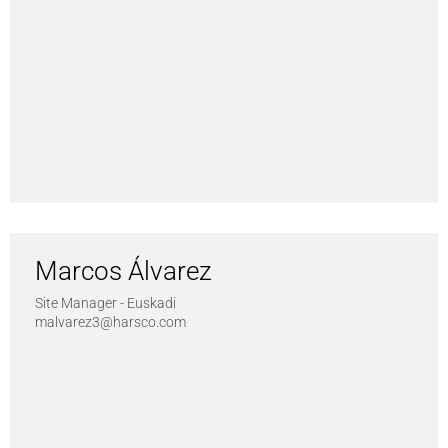
Marcos Álvarez
Site Manager - Euskadi
malvarez3@harsco.com