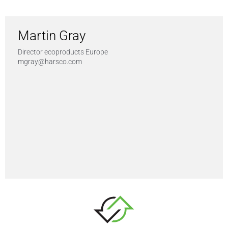
Martin Gray
Director ecoproducts Europe
mgray@harsco.com