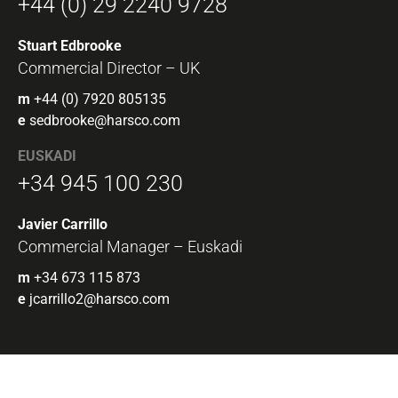
+44 (0) 29 2240 9728
Stuart Edbrooke
Commercial Director – UK
m
+44 (0) 7920 805135
e
sedbrooke@harsco.com
EUSKADI
+34 945 100 230
Javier Carrillo
Commercial Manager – Euskadi
m
+34 673 115 873
e
jcarrillo2@harsco.com