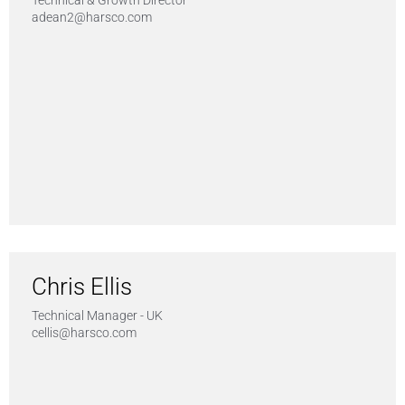
Technical & Growth Director
adean2@harsco.com
Chris Ellis
Technical Manager - UK
cellis@harsco.com