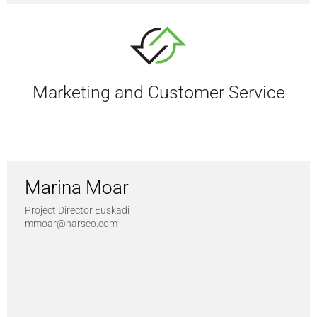
Marketing and Customer Service
Marina Moar
Project Director Euskadi
mmoar@harsco.com