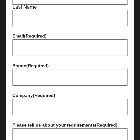
Last Name
Email
(Required)
Phone
(Required)
Company
(Required)
Please tell us about your requirements
(Required)