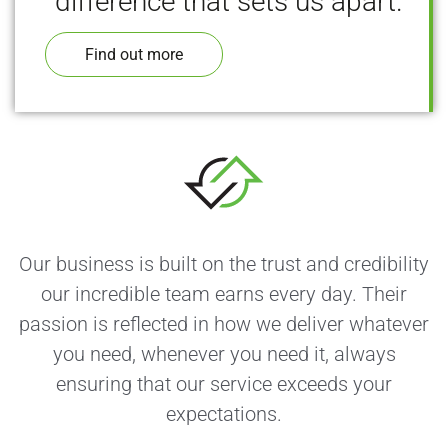
difference that sets us apart.
Find out more
Our business is built on the trust and credibility
our incredible team earns every day. Their
passion is reflected in how we deliver whatever
you need, whenever you need it, always
ensuring that our service exceeds your
expectations.