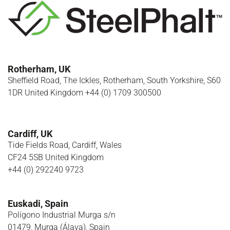
Rotherham, UK
Sheffield Road, The Ickles, Rotherham, South Yorkshire, S60
1DR United Kingdom +44 (0) 1709 300500
Cardiff, UK
Tide Fields Road, Cardiff, Wales
CF24 5SB United Kingdom
+44 (0) 292240 9723
Euskadi, Spain
Polígono Industrial Murga s/n
01479, Murga (Álava), Spain