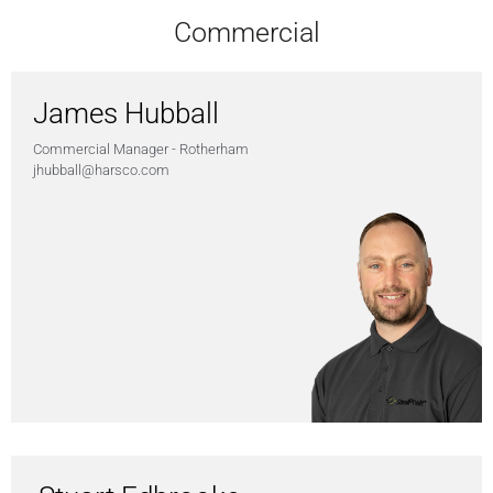
Commercial
James Hubball
Commercial Manager - Rotherham
jhubball@harsco.com