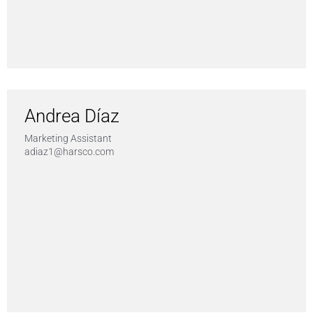
Andrea Díaz
Marketing Assistant
adiaz1@harsco.com