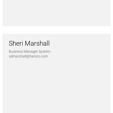
Sheri Marshall
Business Manager System
sdmarshall@harsco.com