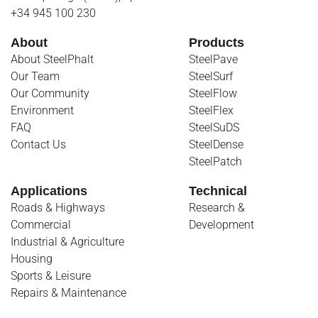
+34 945 100 230
About
Products
About SteelPhalt
SteelPave
Our Team
SteelSurf
Our Community
SteelFlow
Environment
SteelFlex
FAQ
SteelSuDS
Contact Us
SteelDense
SteelPatch
Applications
Technical
Roads & Highways
Research &
Commercial
Development
Industrial & Agriculture
Housing
Sports & Leisure
Repairs & Maintenance