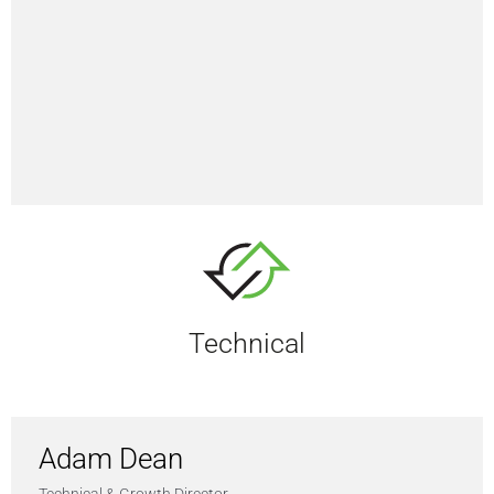
Technical
Adam Dean