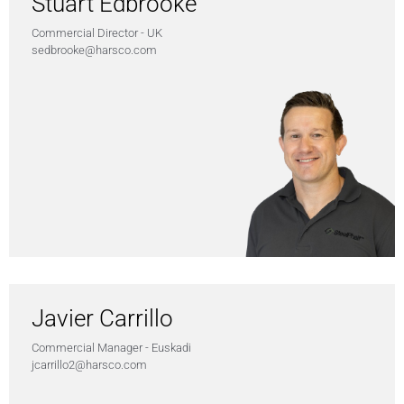
Stuart Edbrooke
Commercial Director - UK
sedbrooke@harsco.com
Javier Carrillo
Commercial Manager - Euskadi
jcarrillo2@harsco.com