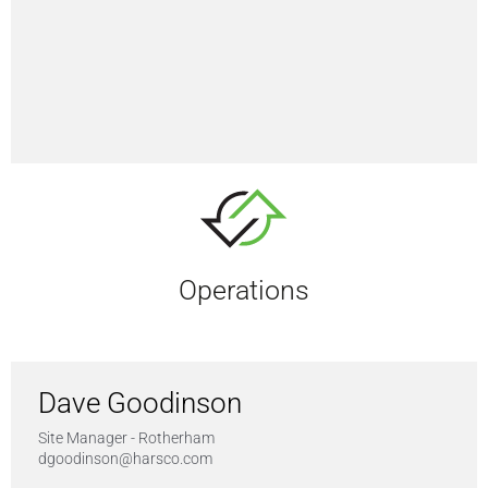
Operations
Dave Goodinson
Site Manager - Rotherham
dgoodinson@harsco.com