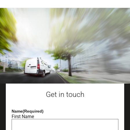
Get in touch
Name
(Required)
First Name