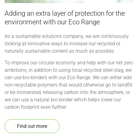
Adding an extra layer of protection for the
environment with our Eco Range
As a sustainable solutions company, we are continuously
looking at innovative ways to increase our recycled or
naturally sustainable content as much as possible.
To improve our circular economy and help with our net zero
ambitions, in addition to using local recycled steel slag, we
can use bio-binders with our Eco Range. We can either add
non-recyclable polymers that would otherwise go to landfill
or be incinerated, releasing carbon into the atmosphere, or
we can use a natural bio-binder which helps lower our
carbon footprint even further.
Find out more