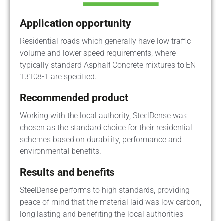
Application opportunity
Residential roads which generally have low traffic
volume and lower speed requirements, where
typically standard Asphalt Concrete mixtures to EN
13108-1 are specified.
Recommended product
Working with the local authority, SteelDense was
chosen as the standard choice for their residential
schemes based on durability, performance and
environmental benefits.
Results and benefits
SteelDense performs to high standards, providing
peace of mind that the material laid was low carbon,
long lasting and benefiting the local authorities’