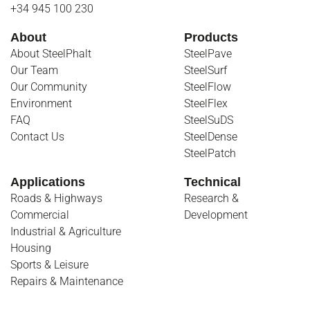
+34 945 100 230
About
Products
About SteelPhalt
SteelPave
Our Team
SteelSurf
Our Community
SteelFlow
Environment
SteelFlex
FAQ
SteelSuDS
Contact Us
SteelDense
SteelPatch
Applications
Technical
Roads & Highways
Research &
Commercial
Development
Industrial & Agriculture
Housing
Sports & Leisure
Repairs & Maintenance