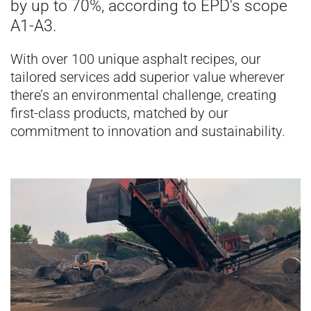
by up to 70%, according to EPD's scope
A1-A3.
With over 100 unique asphalt recipes, our
tailored services add superior value wherever
there’s an environmental challenge, creating
first-class products, matched by our
commitment to innovation and sustainability.