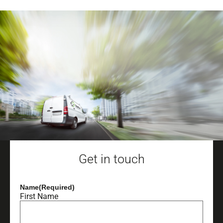
Get in touch
Name
(Required)
First Name