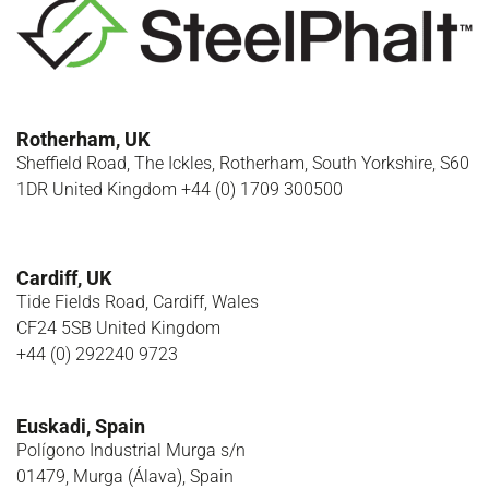
Rotherham, UK
Sheffield Road, The Ickles, Rotherham, South Yorkshire, S60
1DR United Kingdom +44 (0) 1709 300500
Cardiff, UK
Tide Fields Road, Cardiff, Wales
CF24 5SB United Kingdom
+44 (0) 292240 9723
Euskadi, Spain
Polígono Industrial Murga s/n
01479, Murga (Álava), Spain