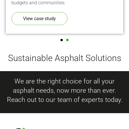
budgets and communities.
View case study
Sustainable Asphalt Solutions
We are the right choice for all your
asphalt needs, now more than ever.
Reach out to our team of experts today.