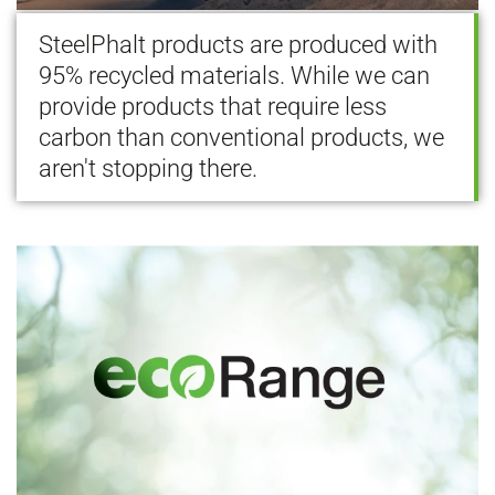
SteelPhalt products are produced with
95% recycled materials. While we can
provide products that require less
carbon than conventional products, we
aren't stopping there.