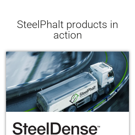
SteelPhalt products in
action