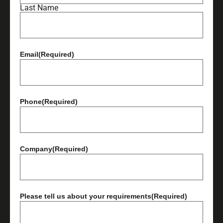
Last Name
Email
(Required)
Phone
(Required)
Company
(Required)
Please tell us about your requirements
(Required)