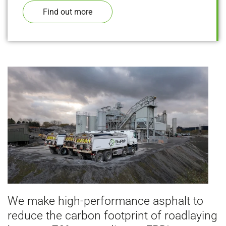
Find out more
We make high-performance asphalt to
reduce the carbon footprint of roadlaying