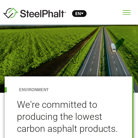
EN
ENVIRONMENT
We're committed to
producing the lowest
carbon asphalt products.