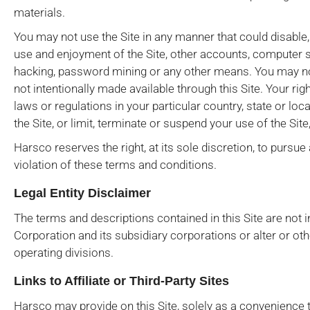
materials.
You may not use the Site in any manner that could disable,
use and enjoyment of the Site, other accounts, computer 
hacking, password mining or any other means. You may not
not intentionally made available through this Site. Your righ
laws or regulations in your particular country, state or loc
the Site, or limit, terminate or suspend your use of the Sit
Harsco reserves the right, at its sole discretion, to pursue 
violation of these terms and conditions.
Legal Entity Disclaimer
The terms and descriptions contained in this Site are not in
Corporation and its subsidiary corporations or alter or ot
operating divisions.
Links to Affiliate or Third-Party Sites
Harsco may provide on this Site, solely as a convenience to 