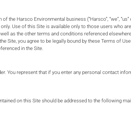
ion of the Harsco Environmental business (“Harsco”, “we”, “us” o
nly. Use of this Site is available only to those users who ar
ell as the other terms and conditions referenced elsewhere 
the Site, you agree to be legally bound by these Terms of Use
ferenced in the Site.
der. You represent that if you enter any personal contact info
tained on this Site should be addressed to the following mai