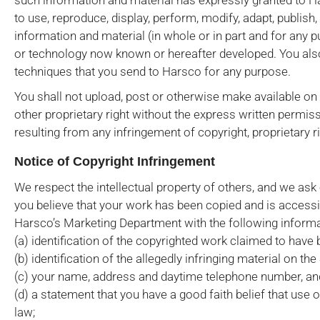
such information and material has expressly granted to Hars
to use, reproduce, display, perform, modify, adapt, publish
information and material (in whole or in part and for any 
or technology now known or hereafter developed. You also
techniques that you send to Harsco for any purpose.
You shall not upload, post or otherwise make available on 
other proprietary right without the express written permiss
resulting from any infringement of copyright, proprietary 
Notice of Copyright Infringement
We respect the intellectual property of others, and we ask
you believe that your work has been copied and is accessib
Harsco’s Marketing Department with the following informa
(a) identification of the copyrighted work claimed to have 
(b) identification of the allegedly infringing material on th
(c) your name, address and daytime telephone number, and 
(d) a statement that you have a good faith belief that use 
law;