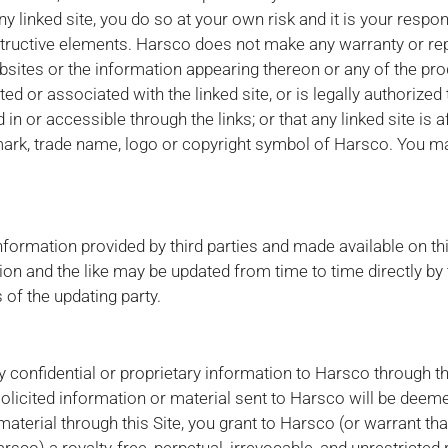
ny linked site, you do so at your own risk and it is your responsi
structive elements. Harsco does not make any warranty or re
bsites or the information appearing thereon or any of the pro
ted or associated with the linked site, or is legally authorized
 or accessible through the links; or that any linked site is af
ark, trade name, logo or copyright symbol of Harsco. You may
nformation provided by third parties and made available on thi
on and the like may be updated from time to time directly by 
 of the updating party.
 confidential or proprietary information to Harsco through th
olicited information or material sent to Harsco will be deem
material through this Site, you grant to Harsco (or warrant th