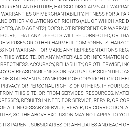
 CURRENT AND FUTURE, HARSCO DISCLAIMS ALL WARRAN
ED WARRANTIES OF MERCHANTABILITY, FITNESS FOR A PA
ND OTHER VIOLATIONS OF RIGHTS (ALL OF WHICH ARE D
LOYEES, AND AGENTS) DOES NOT REPRESENT OR WARRAN
SECURE, THAT ANY DEFECTS WILL BE CORRECTED, OR THA
E OF VIRUSES OR OTHER HARMFUL COMPONENTS. HARSCO 
OES NOT WARRANT OR MAKE ANY REPRESENTATIONS REG
N THIS WEBSITE, OR ANY MATERIALS OR INFORMATION O
RRECTNESS, ACCURACY, RELIABILITY, OR OTHERWISE, IN
RACY OR REASONABLENESS OR FACTUAL OR SCIENTIFIC A
E OF STATEMENTS, OWNERSHIP OF COPYRIGHT OR OTHE
 PRIVACY, OR PERSONAL RIGHTS OF OTHERS. IF YOUR US
FROM THIS SITE, OR FROM SERVICES, RESOURCES, MATE
ESSES, RESULTS IN NEED FOR SERVICE, REPAIR, OR CO
OF ALL NECESSARY SERVICE, REPAIR, OR CORRECTION. 
IES, SO THE ABOVE EXCLUSION MAY NOT APPLY TO YOU
ITS PARENT, SUBSIDIARIES OR AFFILIATES AND EACH O