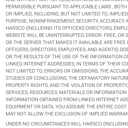
PERMISSIBLE PURSUANT TO APPLICABLE LAWS , BOTH
OR IMPLIED, INCLUDING, BUT NOT LIMITED TO, IMPLI
PURPOSE, NONINFRINGEMENT, SECURITY, ACCURACY A
HARSCO (INCLUDING ITS OFFICERS DIRECTORS, EMP
WEBSITE WILL BE UNINTERRUPTED, ERROR- FREE, OR 
OR THE SERVER THAT MAKES IT AVAILABLE ARE FRE
OFFICERS, DIRECTORS, EMPLOYEES, AND AGENTS) D
OR THE RESULTS OF THE USE OF THE INFORMATION O
LINKED INTERNET ADDRESSES, IN TERMS OF THEIR CO
NOT LIMITED TO, ERRORS OR OMISSIONS, THE ACCU
STUDIES OR CONCLUSIONS, THE DEFAMATORY NATUR
PROPERTY RIGHTS, AND THE VIOLATION OF PROPERTY,
SERVICES, RESOURCES, MATERIALS OR INFORMATION 
INFORMATION OBTAINED FROM LINKED INTERNET ADDR
EQUIPMENT OR DATA, YOU ASSUME THE ENTIRE COST 
MAY NOT ALLOW THE EXCLUSION OF IMPLIED WARRANT
UNDER NO CIRCUMSTANCES WILL HARSCO (INCLUDING 