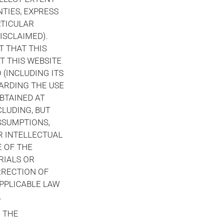
TIES, EXPRESS
RTICULAR
ISCLAIMED).
T THAT THIS
T THIS WEBSITE
(INCLUDING ITS
ARDING THE USE
BTAINED AT
CLUDING, BUT
SSUMPTIONS,
R INTELLECTUAL
E OF THE
RIALS OR
RRECTION OF
APPLICABLE LAW
.
F THE