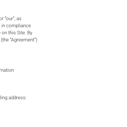
r “our”, as
e in compliance
on this Site. By
 (the “Agreement”)
rmation
ling address: