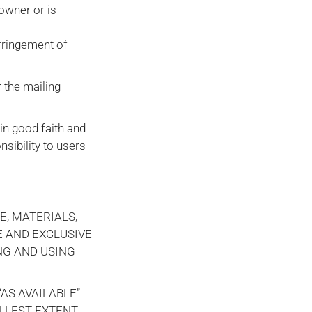
 owner or is
nfringement of
 the mailing
 in good faith and
nsibility to users
E, MATERIALS,
E AND EXCLUSIVE
NG AND USING
AS AVAILABLE”
ULLEST EXTENT