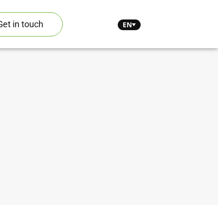
Get in touch
EN