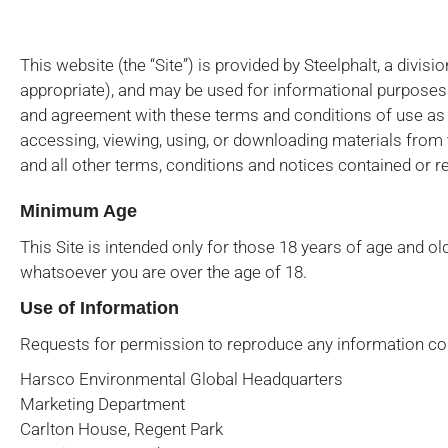
This website (the “Site”) is provided by Steelphalt, a divis
appropriate), and may be used for informational purposes o
and agreement with these terms and conditions of use as w
accessing, viewing, using, or downloading materials from 
and all other terms, conditions and notices contained or re
Minimum Age
This Site is intended only for those 18 years of age and ol
whatsoever you are over the age of 18.
Use of Information
Requests for permission to reproduce any information con
Harsco Environmental Global Headquarters
Marketing Department
Carlton House, Regent Park