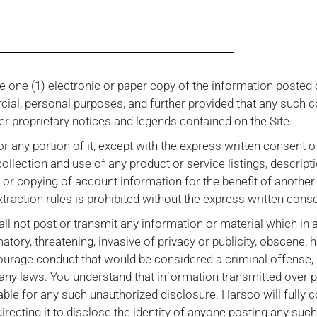
 one (1) electronic or paper copy of the information posted 
rcial, personal purposes, and further provided that any such 
er proprietary notices and legends contained on the Site.
 or any portion of it, except with the express written consent 
ollection and use of any product or service listings, descripti
g or copying of account information for the benefit of anothe
xtraction rules is prohibited without the express written cons
all not post or transmit any information or material which in 
matory, threatening, invasive of privacy or publicity, obscene, 
ourage conduct that would be considered a criminal offense, g
ate any laws. You understand that information transmitted over
able for any such unauthorized disclosure. Harsco will fully 
irecting it to disclose the identity of anyone posting any suc