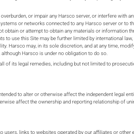
 overburden, or impair any Harsco server, or interfere with an
systems or networks connected to any Harsco server or to the
 obtain or attempt to obtain any materials or information 
ts to use this Site may be further limited by international law,
ality. Harsco may, in its sole discretion, and at any time, modi
e, although Harsco is under no obligation to do so.
all of its legal remedies, including but not limited to prosecut
tended to alter or otherwise affect the independent legal entit
herwise affect the ownership and reporting relationship of un
users, links to websites operated by our affiliates or other e