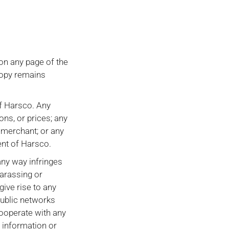
on any page of the
copy remains
of Harsco. Any
ons, or prices; any
r merchant; or any
ent of Harsco.
any way infringes
harassing or
ive rise to any
 public networks
cooperate with any
h information or