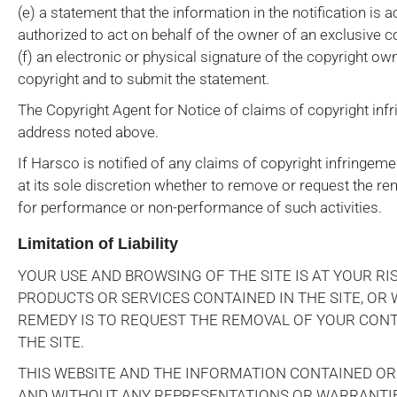
(e) a statement that the information in the notification is a
authorized to act on behalf of the owner of an exclusive cop
(f) an electronic or physical signature of the copyright o
copyright and to submit the statement.
The Copyright Agent for Notice of claims of copyright in
address noted above.
If Harsco is notified of any claims of copyright infringeme
at its sole discretion whether to remove or request the rem
for performance or non-performance of such activities.
Limitation of Liability
YOUR USE AND BROWSING OF THE SITE IS AT YOUR RIS
PRODUCTS OR SERVICES CONTAINED IN THE SITE, OR
REMEDY IS TO REQUEST THE REMOVAL OF YOUR CONT
THE SITE.
THIS WEBSITE AND THE INFORMATION CONTAINED OR A
AND WITHOUT ANY REPRESENTATIONS OR WARRANTIES 