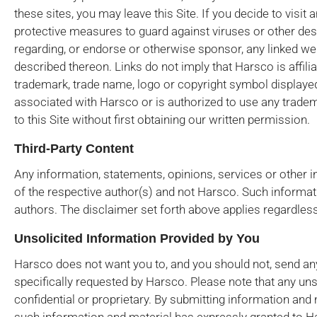
these sites, you may leave this Site. If you decide to visit a
protective measures to guard against viruses or other de
regarding, or endorse or otherwise sponsor, any linked we
described thereon. Links do not imply that Harsco is affilia
trademark, trade name, logo or copyright symbol displayed in
associated with Harsco or is authorized to use any tradem
to this Site without first obtaining our written permission.
Third-Party Content
Any information, statements, opinions, services or other i
of the respective author(s) and not Harsco. Such informati
authors. The disclaimer set forth above applies regardless
Unsolicited Information Provided by You
Harsco does not want you to, and you should not, send any
specifically requested by Harsco. Please note that any uns
confidential or proprietary. By submitting information and 