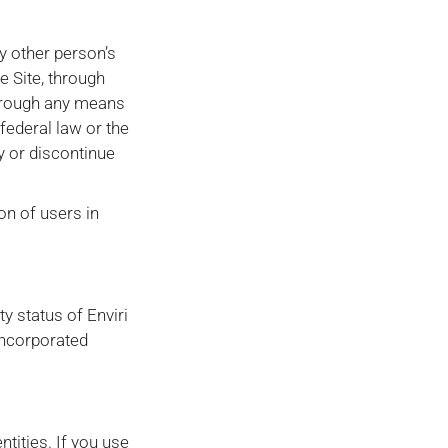
y other person’s
 Site, through
through any means
 federal law or the
fy or discontinue
ion of users in
y status of Enviri
incorporated
ntities. If you use