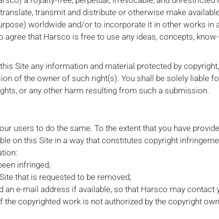
co) a royalty-free, perpetual, irrevocable, and unrestricted 
, translate, transmit and distribute or otherwise make availabl
purpose) worldwide and/or to incorporate it in other works in
 agree that Harsco is free to use any ideas, concepts, know
this Site any information and material protected by copyright
ion of the owner of such right(s). You shall be solely liable
rights, or any other harm resulting from such a submission.
 our users to do the same. To the extent that you have provid
le on this Site in a way that constitutes copyright infringeme
tion:
been infringed;
e Site that is requested to be removed;
an e-mail address if available, so that Harsco may contact 
of the copyrighted work is not authorized by the copyright owne