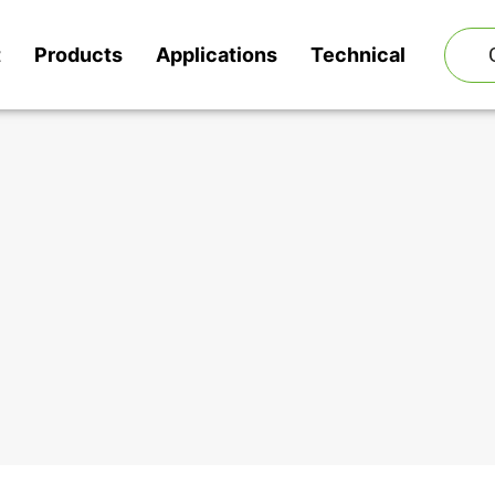
t
Products
Applications
Technical