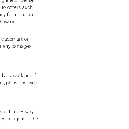
right and license
e to others such
 any form, media,
-how or
, trademark or
 for any damages
ed any work and if
nt, please provide
you if necessary;
r, its agent or the