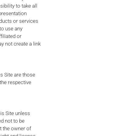
bility to take all
presentation
ducts or services
 to use any
filiated or
 not create a link
s Site are those
the respective
is Site unless
ed not to be
at the owner of