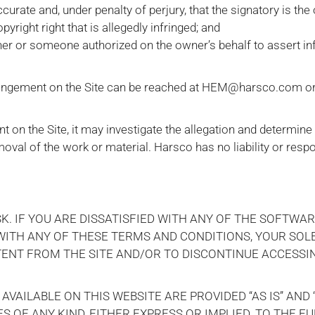
ccurate and, under penalty of perjury, that the signatory is the
yright right that is allegedly infringed; and
wner or someone authorized on the owner’s behalf to assert i
fringement on the Site can be reached at HEM@harsco.com or
nt on the Site, it may investigate the allegation and determine
oval of the work or material. Harsco has no liability or respo
K. IF YOU ARE DISSATISFIED WITH ANY OF THE SOFTWAR
 WITH ANY OF THESE TERMS AND CONDITIONS, YOUR SOL
ENT FROM THE SITE AND/OR TO DISCONTINUE ACCESSI
VAILABLE ON THIS WEBSITE ARE PROVIDED “AS IS” AND “
OF ANY KIND, EITHER EXPRESS OR IMPLIED. TO THE F