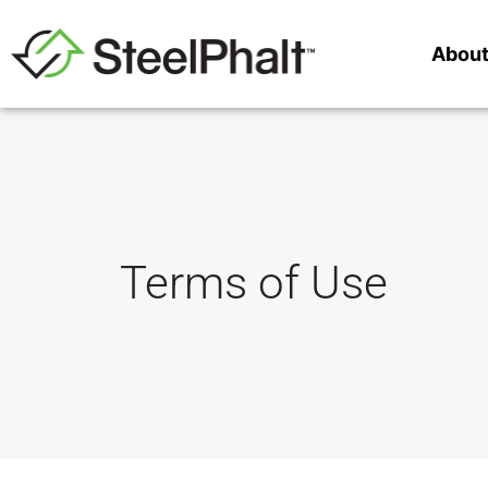
Abou
Terms of Use