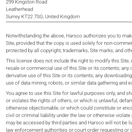
299 Kingston Road
Leatherhead
Surrey KT22 7SG, United Kingdom
Notwithstanding the above, Harsco authorizes you to make
Site, provided that the copy is used solely for non-comme
protected by all copyright, trademarks, Site marks, and oth
This license does not include the right to modify this Site,
resale or commercial use of this Site or its contents; any c
derivative use of this Site or its contents; any downloadin
use of data mining, robots, or similar data gathering and e
You agree to use this Site for lawful purposes only, and sh
or violates the rights of others, or which is unlawful, defa
otherwise objectionable, or which could constitute or enc
civil or criminal liability under the law or otherwise viol
may be accessed by third parties and Harsco will not be li
law enforcement authorities or court order requesting or d